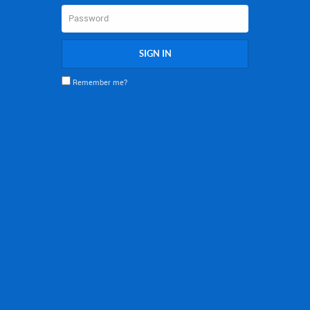
SIGN IN
Remember me?